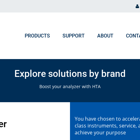
PRODUCTS
SUPPORT
ABOUT
CONT
ORDER PROCESSING
NEWS & EVENTS
Chromatography and Spectroscopy
Explore solutions by brand
Gas Chromatography
F.A.Q. Orders & Logistic
Blog
Boost your analyzer with HTA
Liquid Chromatography
Upcoming Events
Ion Chromatography
You have chosen to accelera
ICP, MP-AES, Flame AAS
er
class instruments, service
achieve your purpose
UV-VIS, NIR, FTIR, Colorimeters