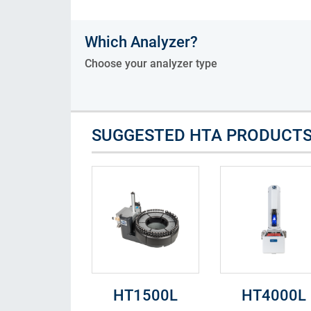
Consumables
Which Analyzer?
Solutions
Choose your analyzer type
SUGGESTED HTA PRODUCT
HT1500L
HT4000L