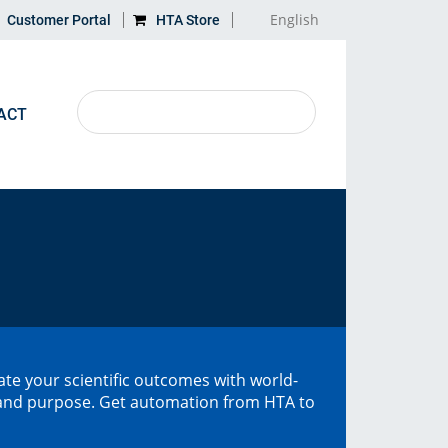
English
Customer Portal
HTA Store
ACT
LEARN MORE
MAP
Application Notes
Directions
Discontinued HTA products
Glossary
te your scientific outcomes with world-
, and purpose. Get automation from HTA to
Recycling
Gas Chromatography