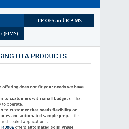
C autosamplers. We support liquid, headspace and SPME
sample introduction
ICP-OES and ICP-MS
More Info
r (FIMS)
SING HTA PRODUCTS
offering does not fit your needs we have
on to customers with small budget
or that
 to operate.
on to customer that needs flexibility on
olumes and automated sample prep.
It fits
and cooled applications.
T4000E
offers
automated Solid Phase