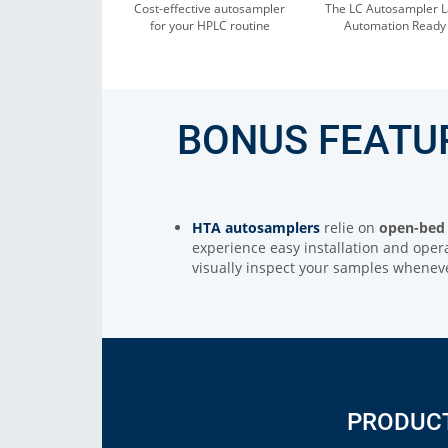
Cost-effective autosampler
The LC Autosampler L
for your HPLC routine
Automation Ready
BONUS FEATU
HTA autosamplers
relie on
open-bed 
experience easy installation and opera
visually inspect your samples whene
PRODUC