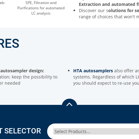
ab-
SPE, Filtration and
Extraction and automated fi
Purifications for automated
Discover our s
olutions for s
LC analysis
range of choices that won't 
RES
autosampler design:
HTA autosamplers
also offer a
tion; keep the possibility to
systems. Regardless of which LC
ver needed
you should expect to re-use yo
T SELECTOR