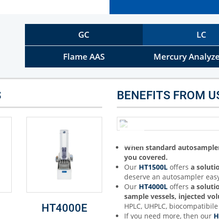
Other Techniques
G
Dynamic Headspace
GC
LC
OEM Autosamplers
Flame AAS
Mercury Analyze
S
BENEFITS FROM U
When standard autosampler 
you covered.
Our
HT1500L
offers
a soluti
deserve an autosampler easy
Our
HT4000L
offers
a soluti
sample vessels, injected v
HPLC, UHPLC, biocompatibile 
HT4000E
If you need more, then our
H