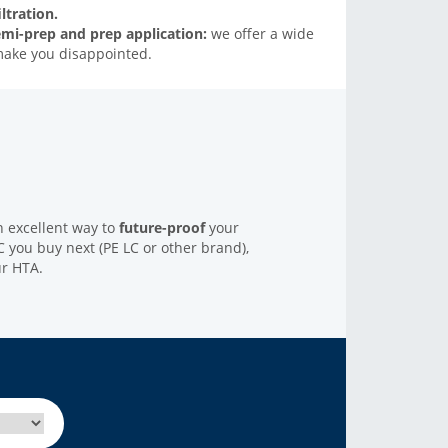
ltration.
emi-prep and prep application:
we offer a wide
make you disappointed.
n excellent way to
future-proof
your
 you buy next (PE LC or other brand),
ur HTA.